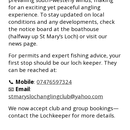
for an exciting yet peaceful angling
experience. To stay updated on local
conditions and any developments, check
the
notice board at the boathouse
(halfway up St Mary’s Loch) or visit our
news page
.
For
permits and expert fishing advice
, your
first stop should be our
loch keeper
. They
can be reached at:
📞
Mobile
:
07476597324
📧
Email
:
stmaryslochanglingclub@yahoo.com
We now accept
club and group bookings
—
contact the Lochkeeper for more details.