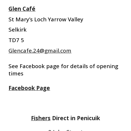
Glen Café
St Mary’s Loch Yarrow Valley
Selkirk
TD7 5
Glencafe.24@gmail.com
See Facebook page for details of opening
times
Facebook Page
Fishers
Direct in Penicuik