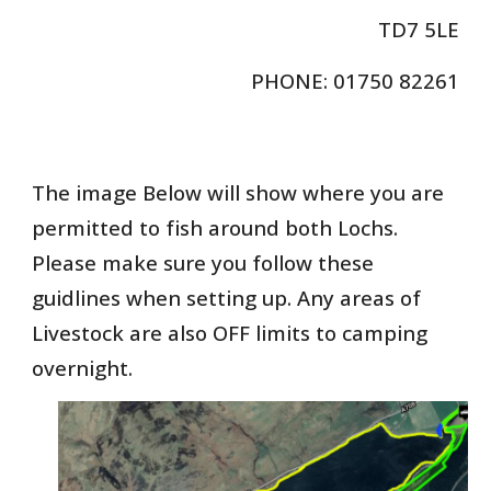
TD7 5LE
PHONE: 01750 82261
The image Below will show where you are
permitted to fish around both Lochs.
Please make sure you follow these
guidlines when setting up. Any areas of
Livestock are also OFF limits to camping
overnight.