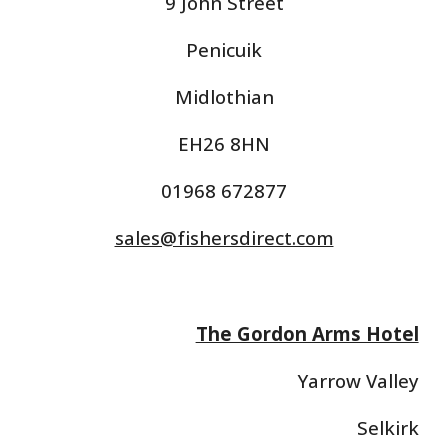
9 John Street
Penicuik
Midlothian
EH26 8HN
01968 672877
sales@fishersdirect.com
The Gordon Arms Hotel
Yarrow Valley
Selkirk