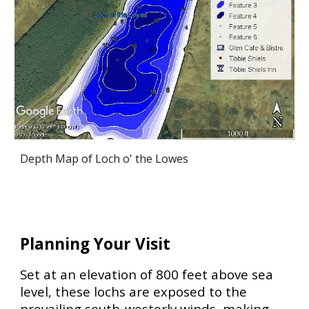
Depth Map of Loch o' the Lowes
Planning Your Visit
Set at an elevation of
800 feet above sea
level
, these lochs are exposed to the
prevailing
south-westerly winds
, making