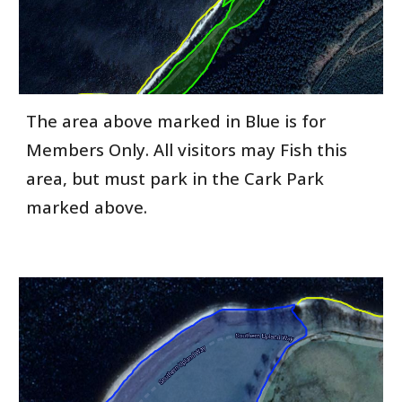
The area above marked in Blue is for
Members Only. All visitors may Fish this
area, but must park in the Cark Park
marked above.