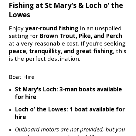
Fishing at St Mary’s & Loch o’ the
Lowes
Enjoy
year-round fishing
in an unspoiled
setting for
Brown Trout, Pike, and Perch
at a very reasonable cost. If you’re seeking
peace, tranquillity, and great fishing
, this
is the perfect destination.
Boat Hire
St Mary’s Loch: 3-man boats available
for hire
Loch o’ the Lowes: 1 boat available for
hire
Outboard motors are not provided, but you