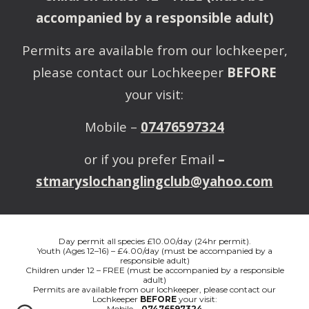
accompanied by a responsible adult)
Permits are available from our lochkeeper,
please contact our Lochkeeper
BEFORE
your visit:
Mobile –
07476597324
or if you prefer Email
–
stmaryslochanglingclub@yahoo.com
Day permit all species £10.00/day (24hr permit).
Youth (Ages 12–16) – £4.00/day (must be accompanied by a
responsible adult)
Children under 12 – FREE (must be accompanied by a responsible
adult)
Permits are available from our lochkeeper, please contact our
Lochkeeper
BEFORE
your visit:
Mobile –
07476597324