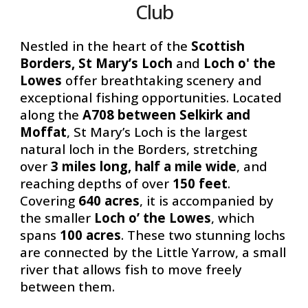
Club
Nestled in the heart of the
Scottish
Borders, St Mary’s Loch
and
Loch o' the
Lowes
offer breathtaking scenery and
exceptional fishing opportunities. Located
along the
A708 between Selkirk and
Moffat
, St Mary’s Loch is the largest
natural loch in the Borders, stretching
over
3 miles long, half a mile wide
, and
reaching depths of
over
150 feet
.
Covering
640 acres
, it is accompanied by
the smaller
Loch o’ the Lowes
, which
spans
100 acres
. These two stunning lochs
are connected by the
Little Yarrow
, a small
river that allows fish to move freely
between them.