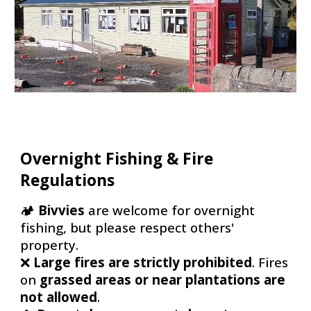
Overnight Fishing & Fire
Regulations
🏕
Bivvies
are welcome for overnight
fishing, but please
respect others'
property
.
❌
Large fires are strictly prohibited
. Fires
on
grassed areas or near plantations are
not allowed
.