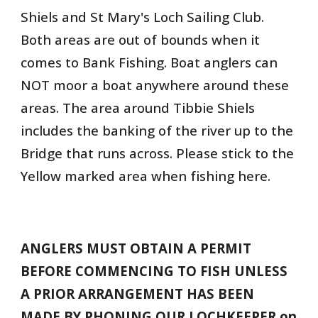
Shiels and St Mary's Loch Sailing Club.
Both areas are out of bounds when it
comes to Bank Fishing. Boat anglers can
NOT moor a boat anywhere around these
areas. The area around Tibbie Shiels
includes the banking of the river up to the
Bridge that runs across. Please stick to the
Yellow marked area when fishing here.
ANGLERS MUST OBTAIN A PERMIT
BEFORE COMMENCING TO FISH UNLESS
A PRIOR ARRANGEMENT HAS BEEN
MADE BY PHONING OUR LOCHKEEPER on