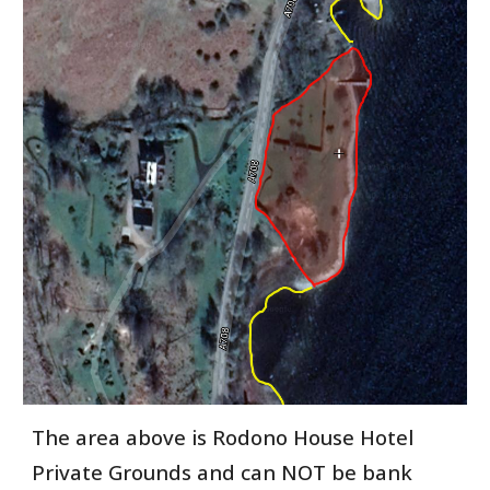
The area above is Rodono House Hotel
Private Grounds and can NOT be bank