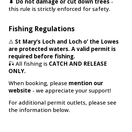
🌲
Do not damage or cut down trees
-
this rule is strictly enforced for safety.
Fishing Regulations
⚠️
St Mary’s Loch and Loch o’ the Lowes
are protected waters. A valid permit is
required before fishing.
🎣
All fishing is
CATCH AND RELEASE
ONLY.
When booking, please
mention our
website
-
we appreciate your support!
For additional permit outlets, please see
the information below.