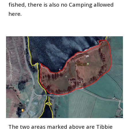
fished, there is also no Camping allowed
here.
The two areas marked above are Tibbie