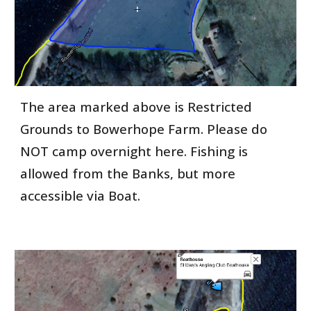
The area marked above is Restricted
Grounds to Bowerhope Farm. Please do
NOT camp overnight here. Fishing is
allowed from the Banks, but more
accessible via Boat.