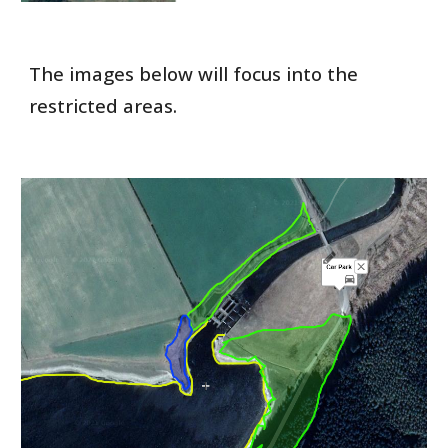
The images below will focus into the
restricted areas.