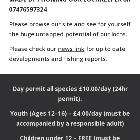
07476597324
Please browse our site and see for yourself
the huge untapped potential of our lochs.
Please check our
news link
for up to date
developments and fishing reports.
Day permit all species £10.00/day (24hr
permit).
Youth (Ages 12–16) – £4.00/day (must be
accompanied by a responsible adult)
Children under 12 – FREE (must be