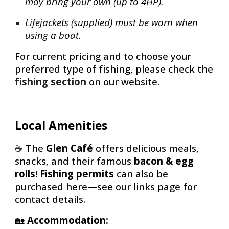
may bring your own (up to 4HP).
Lifejackets (supplied) must be worn when
using a boat.
For current pricing and to choose your
preferred type of fishing, please check the
fishing section
on our website.
Local Amenities
☕
The
Glen Café
offers delicious meals,
snacks, and their famous
bacon & egg
rolls
!
Fishing permits
can also be
purchased here—see our links page for
contact details.
🏡
Accommodation: