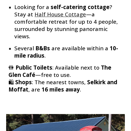
Looking for a
self-catering cottage
?
Stay at
Half House Cottage
—a
comfortable retreat for up to 4 people,
surrounded by stunning panoramic
views.
Several
B&Bs
are available within a
10-
mile radius
.
🚻
Public Toilets
: Available
next to
The
Glen Café
—free to use.
🛍
Shops
: The nearest towns,
Selkirk and
Moffat
, are
16 miles away
.