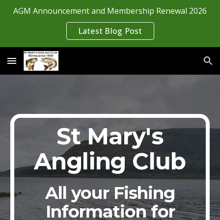
AGM Announcement and Membership Renewal 2026
Skip to main content
Skip to navigation
Latest Blog Post
St Mary's
Angling Club
All your Fishing
Information for