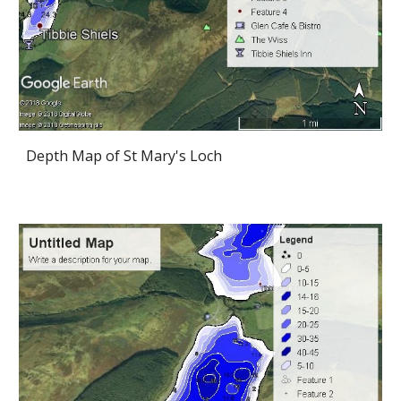
Depth Map of St Mary's Loch