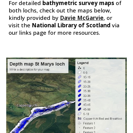
For detailed
bathymetric survey maps
of
both lochs, check out the maps below,
kindly provided by
Davie McGarvie
, or
visit the
National Library of Scotland
via
our links page for more resources.