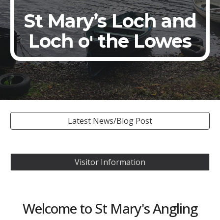
St Mary’s Loch and
Loch o
the Lowes
'
Latest News/Blog Post
Visitor Information
Welcome to St Mary's Angling